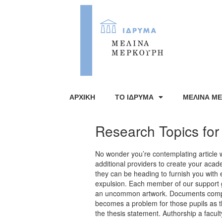
ΑΡΧΙΚΗ
ΤΟ ΙΔΡΥΜΑ
ΜΕΛΙΝΑ Μ
Research Topics for
No wonder you’re contemplating article 
additional providers to create your acad
they can be heading to furnish you wit
expulsion. Each member of our support gro
an uncommon artwork. Documents compos
becomes a problem for those pupils as 
the thesis statement. Authorship a facu