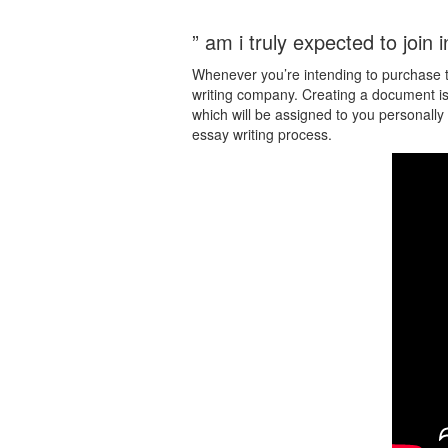
” am i truly expected to join i
Whenever you’re intending to purchase th
writing company. Creating a document is 
which will be assigned to you personally 
essay writing process.