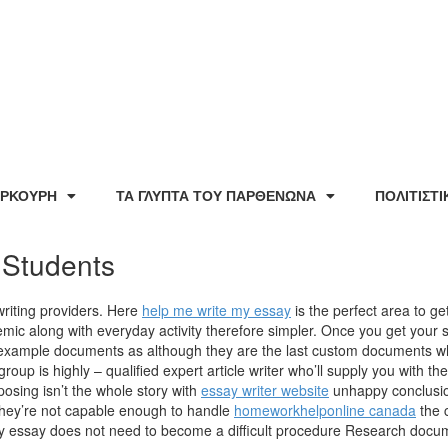
ΕΡΚΟΥΡΗ
ΤΑ ΓΛΥΠΤΑ ΤΟΥ ΠΑΡΘΕΝΩΝΑ
ΠΟΛΙΤΙΣΤ
 Students
writing providers. Here
help me write my essay
is the perfect area to g
emic along with everyday activity therefore simpler. Once you get your s
h example documents as although they are the last custom documents w
up is highly – qualified expert article writer who’ll supply you with the 
ing isn’t the whole story with
essay writer website
unhappy conclusion
they’re not capable enough to handle
homeworkhelponline canada
the c
lty essay does not need to become a difficult procedure Research docum