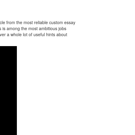
icle from the most reliable custom essay
ts is among the most ambitious jobs
ver a whole lot of useful hints about