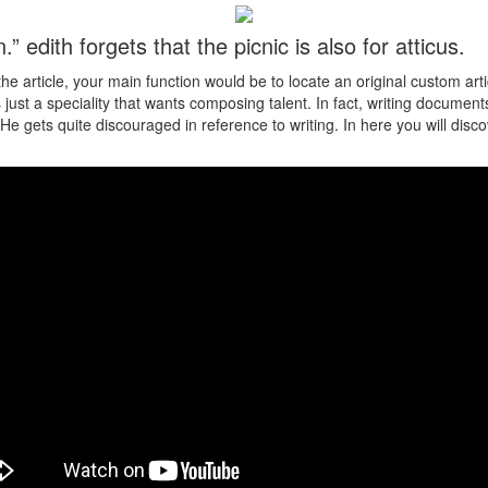
n.” edith forgets that the picnic is also for atticus.
e article, your main function would be to locate an original custom art
just a speciality that wants composing talent. In fact, writing documen
He gets quite discouraged in reference to writing. In here you will disco