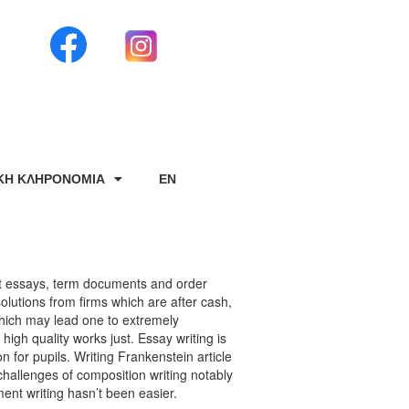
ΙΚΗ ΚΛΗΡΟΝΟΜΙΑ
EN
et essays, term documents and order
olutions from firms which are after cash,
hich may lead one to extremely
high quality works just. Essay writing is
 for pupils. Writing Frankenstein article
hallenges of composition writing notably
ent writing hasn’t been easier.