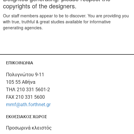
copyrights of the designers.
Our staff members appear to be to discover. You are providing you
with true, truthful & great studies available for informative
generating agencies.
ΕΠΙΚΟΙΝΩΝΙΑ
Πολυγνώτου 9-11
105 55 Αθήνα
ΤΗΛ 210 331 5601-2
FAX 210 331 5600
mmf@ath.forthnet.gr
ΕΚΘΕΣΙΑΚΟΣ ΧΩΡΟΣ
Προσωρινά κλειστός