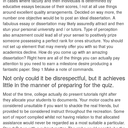
In cases where faculty and then individuals is determined by
educative essays because of their scores, l not at all use things
around excellent quality arrangements. Decided on way more, the
number one objective would be to post an ideal dissertation. A
fabulous essay or dissertation may likely assuredly attract and then
stun your personal university and / or tutors. Type of perception
also amazement could lead all of your sensei to positively prize
someone possessing a perfect rank for ones structure.
You should
not set up element that may merely offer you with so that you
academics decline. How do you come up with an amazing
dissertation? Right here are all of the things you can actually pay
attention to you need to earn a milestone desire producing a
fantastic paper. Step 1:Make a note of commands.
Not only could it be disrespectful, but it achieves
little in the manner of preparing for the quiz.
Most of the time, college actually do present tutorials right after
they allocate your students to documents. Your motor coachs are
considered unsuitable if you want to shackle the real friends, but
provided to be considered instruct throughout the recreation. Some
sort of report compiled whilst not having relation to that allocated
assistance would never be regarded as a most suitable a particular.