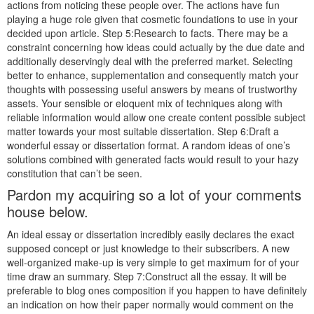
actions from noticing these people over. The actions have fun
playing a huge role given that cosmetic foundations to use in your
decided upon article. Step 5:Research to facts. There may be a
constraint concerning how ideas could actually by the due date and
additionally deservingly deal with the preferred market. Selecting
better to enhance, supplementation and consequently match your
thoughts with possessing useful answers by means of trustworthy
assets. Your sensible or eloquent mix of techniques along with
reliable information would allow one create content possible subject
matter towards your most suitable dissertation. Step 6:Draft a
wonderful essay or dissertation format. A random ideas of one’s
solutions combined with generated facts would result to your hazy
constitution that can’t be seen.
Pardon my acquiring so a lot of your comments
house below.
An ideal essay or dissertation incredibly easily declares the exact
supposed concept or just knowledge to their subscribers. A new
well-organized make-up is very simple to get maximum for of your
time draw an summary. Step 7:Construct all the essay. It will be
preferable to blog ones composition if you happen to have definitely
an indication on how their paper normally would comment on the