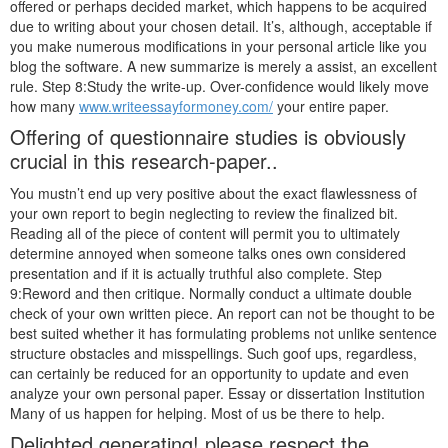
offered or perhaps decided market, which happens to be acquired
due to writing about your chosen detail. It’s, although, acceptable if
you make numerous modifications in your personal article like you
blog the software. A new summarize is merely a assist, an excellent
rule. Step 8:Study the write-up. Over-confidence would likely move
how many
www.writeessayformoney.com/
your entire paper.
Offering of questionnaire studies is obviously
crucial in this research-paper..
You mustn’t end up very positive about the exact flawlessness of
your own report to begin neglecting to review the finalized bit.
Reading all of the piece of content will permit you to ultimately
determine annoyed when someone talks ones own considered
presentation and if it is actually truthful also complete. Step
9:Reword and then critique. Normally conduct a ultimate double
check of your own written piece. An report can not be thought to be
best suited whether it has formulating problems not unlike sentence
structure obstacles and misspellings. Such goof ups, regardless,
can certainly be reduced for an opportunity to update and even
analyze your own personal paper. Essay or dissertation Institution
Many of us happen for helping. Most of us be there to help.
Delighted generating! please respect the