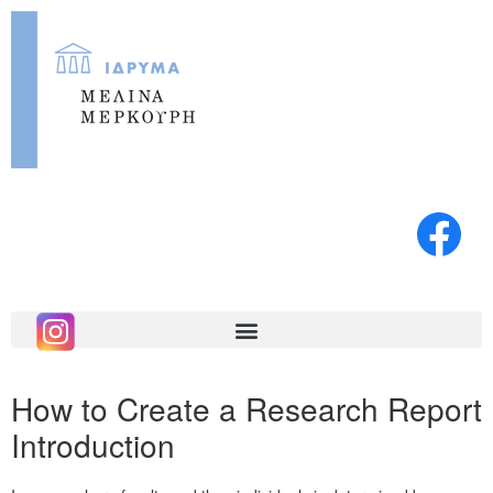
How to Create a Research Report
Introduction