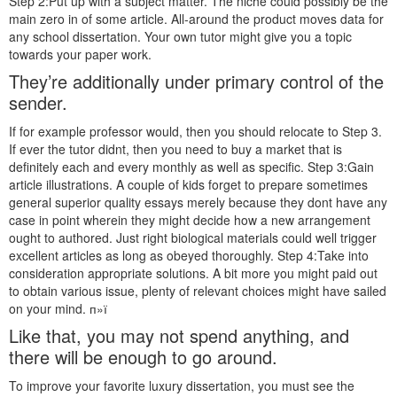
Step 2:Put up with a subject matter. The niche could possibly be the
main zero in of some article. All-around the product moves data for
any school dissertation. Your own tutor might give you a topic
towards your paper work.
They’re additionally under primary control of the
sender.
If for example professor would, then you should relocate to Step 3.
If ever the tutor didnt, then you need to buy a market that is
definitely each and every monthly as well as specific. Step 3:Gain
article illustrations. A couple of kids forget to prepare sometimes
general superior quality essays merely because they dont have any
case in point wherein they might decide how a new arrangement
ought to authored. Just right biological materials could well trigger
excellent articles as long as obeyed thoroughly. Step 4:Take into
consideration appropriate solutions. A bit more you might paid out
to obtain various issue, plenty of relevant choices might have sailed
on your mind. п»ї
Like that, you may not spend anything, and
there will be enough to go around.
To improve your favorite luxury dissertation, you must see the