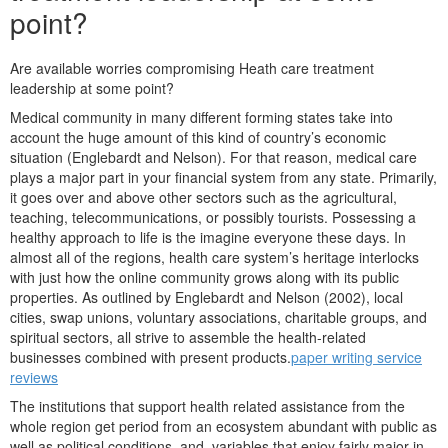
point?
Are available worries compromising Heath care treatment
leadership at some point?
Medical community in many different forming states take into
account the huge amount of this kind of country’s economic
situation (Englebardt and Nelson). For that reason, medical care
plays a major part in your financial system from any state.
Primarily,
it goes over and above other sectors such as the agricultural,
teaching, telecommunications, or possibly tourists. Possessing a
healthy approach to life is the imagine everyone these days. In
almost all of the regions, health care system’s heritage interlocks
with just how the online community grows along with its public
properties. As outlined by Englebardt and Nelson (2002), local
cities, swap unions, voluntary associations, charitable groups, and
spiritual sectors, all strive to assemble the health-related
businesses combined with present products.
paper writing service
reviews
The institutions that support health related assistance from the
whole region get period from an ecosystem abundant with public as
well as political conditions, and, variables that enjoy fairly major in