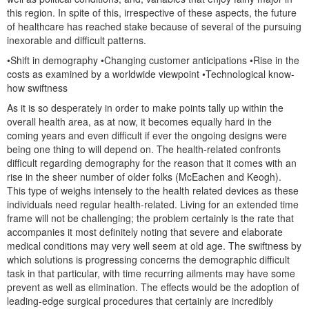
this region. In spite of this, irrespective of these aspects, the future
of healthcare has reached stake because of several of the pursuing
inexorable and difficult patterns.
•Shift in demography •Changing customer anticipations •Rise in the
costs as examined by a worldwide viewpoint •Technological know-
how swiftness
As it is so desperately in order to make points tally up within the
overall health area, as at now, it becomes equally hard in the
coming years and even difficult if ever the ongoing designs were
being one thing to will depend on. The health-related confronts
difficult regarding demography for the reason that it comes with an
rise in the sheer number of older folks (McEachen and Keogh).
This type of weighs intensely to the health related devices as these
individuals need regular health-related. Living for an extended time
frame will not be challenging; the problem certainly is the rate that
accompanies it most definitely noting that severe and elaborate
medical conditions may very well seem at old age. The swiftness by
which solutions is progressing concerns the demographic difficult
task in that particular, with time recurring ailments may have some
prevent as well as elimination. The effects would be the adoption of
leading-edge surgical procedures that certainly are incredibly