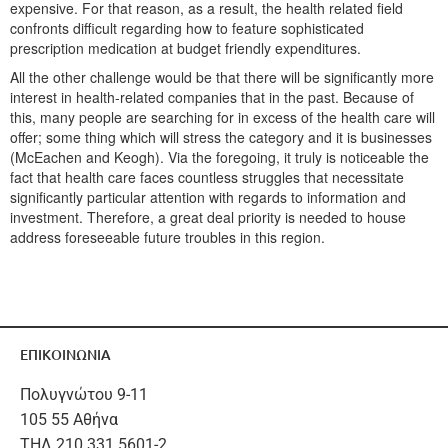
expensive. For that reason, as a result, the health related field
confronts difficult regarding how to feature sophisticated
prescription medication at budget friendly expenditures.
All the other challenge would be that there will be significantly more
interest in health-related companies that in the past. Because of
this, many people are searching for in excess of the health care will
offer; some thing which will stress the category and it is businesses
(McEachen and Keogh). Via the foregoing, it truly is noticeable the
fact that health care faces countless struggles that necessitate
significantly particular attention with regards to information and
investment. Therefore, a great deal priority is needed to house
address foreseeable future troubles in this region.
ΕΠΙΚΟΙΝΩΝΙΑ
Πολυγνώτου 9-11
105 55 Αθήνα
ΤΗΛ 210 331 5601-2