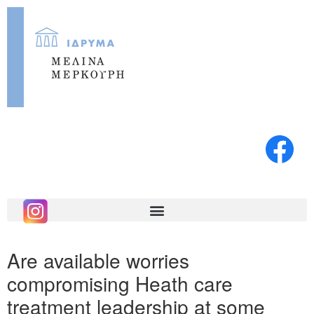
Are available worries
compromising Heath care
treatment leadership at some