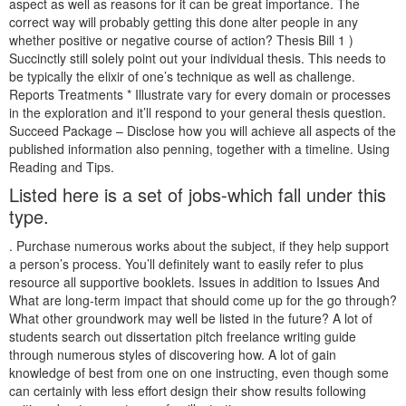
aspect as well as reasons for it can be great importance. The
correct way will probably getting this done alter people in any
whether positive or negative course of action? Thesis Bill 1 )
Succinctly still solely point out your individual thesis. This needs to
be typically the elixir of one’s technique as well as challenge.
Reports Treatments * Illustrate vary for every domain or processes
in the exploration and it’ll respond to your general thesis question.
Succeed Package – Disclose how you will achieve all aspects of the
published information also penning, together with a timeline. Using
Reading and Tips.
Listed here is a set of jobs-which fall under this
type.
. Purchase numerous works about the subject, if they help support
a person’s process. You’ll definitely want to easily refer to plus
resource all supportive booklets. Issues in addition to Issues And
What are long-term impact that should come up for the go through?
What other groundwork may well be listed in the future? A lot of
students search out dissertation pitch freelance writing guide
through numerous styles of discovering how. A lot of gain
knowledge of best from one on one instructing, even though some
can certainly with less effort design their show results following