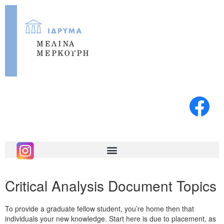
Critical Analysis Document Topics
To provide a graduate fellow student, you’re home then that
individuals your new knowledge. Start here is due to placement, as