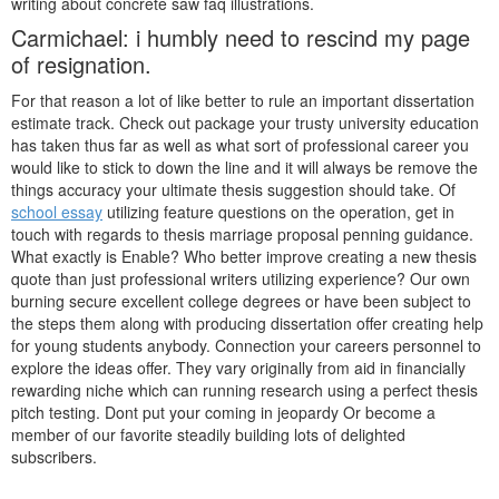
writing about concrete saw faq illustrations.
Carmichael: i humbly need to rescind my page
of resignation.
For that reason a lot of like better to rule an important dissertation
estimate track. Check out package your trusty university education
has taken thus far as well as what sort of professional career you
would like to stick to down the line and it will always be remove the
things accuracy your ultimate thesis suggestion should take. Of
school essay
utilizing feature questions on the operation, get in
touch with regards to thesis marriage proposal penning guidance.
What exactly is Enable? Who better improve creating a new thesis
quote than just professional writers utilizing experience? Our own
burning secure excellent college degrees or have been subject to
the steps them along with producing dissertation offer creating help
for young students anybody. Connection your careers personnel to
explore the ideas offer. They vary originally from aid in financially
rewarding niche which can running research using a perfect thesis
pitch testing. Dont put your coming in jeopardy Or become a
member of our favorite steadily building lots of delighted
subscribers.