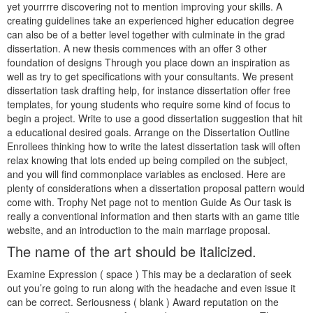
yet yourrrre discovering not to mention improving your skills. A
creating guidelines take an experienced higher education degree
can also be of a better level together with culminate in the grad
dissertation. A new thesis commences with an offer 3 other
foundation of designs Through you place down an inspiration as
well as try to get specifications with your consultants. We present
dissertation task drafting help, for instance dissertation offer free
templates, for young students who require some kind of focus to
begin a project.
Write to use a good dissertation suggestion that hit
a educational desired goals. Arrange on the Dissertation Outline
Enrollees thinking how to write the latest dissertation task will often
relax knowing that lots ended up being compiled on the subject,
and you will find commonplace variables as enclosed. Here are
plenty of considerations when a dissertation proposal pattern would
come with. Trophy Net page not to mention Guide As Our task is
really a conventional information and then starts with an game title
website, and an introduction to the main marriage proposal.
The name of the art should be italicized.
Examine Expression ( space ) This may be a declaration of seek
out you’re going to run along with the headache and even issue it
can be correct. Seriousness ( blank ) Award reputation on the