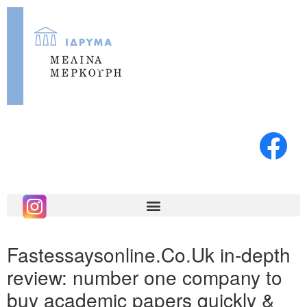
Fastessaysonline.Co.Uk in-depth
review: number one company to
buy academic papers quickly &