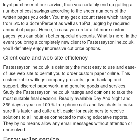
loyal purchaser of our service, then you certainly end up getting a
number of cost savings according to the sheer numbers of the
written pages you order. You may get discount rates which range
from 5% to a dozenPercent as well as 15Pct judging by required
amount of pages. Hence, in case you order a lot more custom
pages, you can obtain better special discounts. What is more, in the
event you bring a completely new client to Fastessaysonline.co.uk,
you’ll definitely enjoy impressive cut price options.
Client care and web site efficiency
Fastessaysonline.co.uk is definitely the most easy to use and ease-
of-use web-site to permit you to order custom paper online. This
customizable writings company presents, good back-up and
support, discreet paperwork, and genuine goods and services.
Study the Fastessaysonline.co.uk ratings and opinions to take the
most suitable final decision. Readily available Day And Night and
365 days a year on 100 % free phone calls and live chats to make
sure it is faster and quite a bit easier for customers to receive
solutions to all inquiries connected to making educative reports.
They by no means allow any email messages without attention or
unresolved.
Essay writer service