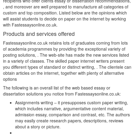
recipients who offer clients essay or dissertation recommendations,
, and moreover are well prepared to manufacture all categories of
custom and top composition. Listed below are the opinions which
will assist students to decide on paper on the internet by working
with Fastessaysonline.co.uk.
Products and services offered
Fastessaysonline.co.uk retains lots of graduates coming from lots
of academia programmes by providing the exceptional variety of
posting solutions, . The web-site has made the new services listed
in a variety of classes. The skilled paper internet writers present
you different types of standard or distinct writing, . The clientele can
obtain articles on the internet, together with plenty of alternative
options
The following is an overall list of the web based essay or
dissertation solutions you notice from Fastessaysonline.co.uk:
Assignments writing – it presupposes custom paper writing,
which includes narrative, argumentative content material,
admission essay, comparison and contrast, etc. The authors
may easily create research papers, descriptions, reviews
about a story or picture.