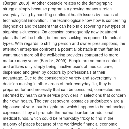
(Berger, 2008). Another obstacle relates to the demographic
struggle simply because programs a growing means stretch
everyday living by handling continual health issues by means of
technological innovation. The technological know-how is concerning
diagnostics and treatment that can help in discovering new types of
stopping sicknesses. On occasion consequently new treatment
plans that will be better, but money-sucking as opposed to actual
types. With regards to shifting person and owner presumptions, the
attention enterprise confronts a potential obstacle in that families
want much more off the well-being providers compared to more
mature many years (Barrick, 2009). People are no more content
and articles only simply being inactive users of medical care,
dispensed and given by doctors by professionals at their
advantage. Due to the considerable variety and sovereignty in
decision making in other areas of their everyday life, they be
prepared for and necessity that can be consulted, connected and
informed by health care service providers in selections that concern
their own health. The earliest several obstacles undoubtedly are a
big cause of your fourth nightmare which happens to be enhancing
expenses. They all promote the normal burden for additional
medical funds, which could be remarkably tricky to find in the
majority of places because of the worldwide financial economic