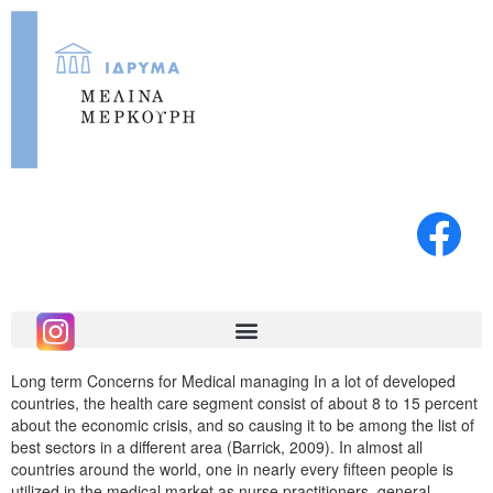
Long term Concerns for Medical managing In a lot of developed
countries, the health care segment consist of about 8 to 15 percent
about the economic crisis, and so causing it to be among the list of
best sectors in a different area (Barrick, 2009). In almost all
countries around the world, one in nearly every fifteen people is
utilized in the medical market as nurse practitioners, general