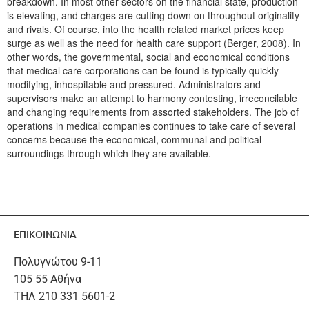
breakdown. In most other sectors on the financial state, production
is elevating, and charges are cutting down on throughout originality
and rivals. Of course, into the health related market prices keep
surge as well as the need for health care support (Berger, 2008). In
other words, the governmental, social and economical conditions
that medical care corporations can be found is typically quickly
modifying, inhospitable and pressured. Administrators and
supervisors make an attempt to harmony contesting, irreconcilable
and changing requirements from assorted stakeholders. The job of
operations in medical companies continues to take care of several
concerns because the economical, communal and political
surroundings through which they are available.
ΕΠΙΚΟΙΝΩΝΙΑ
Πολυγνώτου 9-11
105 55 Αθήνα
ΤΗΛ 210 331 5601-2