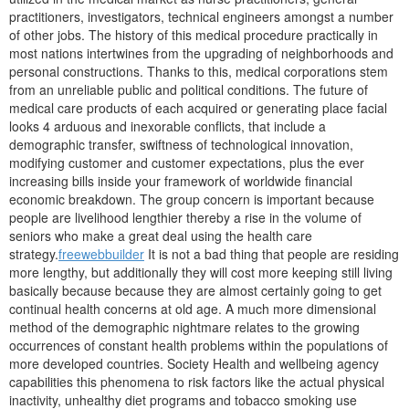
practitioners, investigators, technical engineers amongst a number
of other jobs.
The history of this medical procedure practically in
most nations intertwines from the upgrading of neighborhoods and
personal constructions. Thanks to this, medical corporations stem
from an unreliable public and political conditions. The future of
medical care products of each acquired or generating place facial
looks 4 arduous and inexorable conflicts, that include a
demographic transfer, swiftness of technological innovation,
modifying customer and customer expectations, plus the ever
increasing bills inside your framework of worldwide financial
economic breakdown. The group concern is important because
people are livelihood lengthier thereby a rise in the volume of
seniors who make a great deal using the health care
strategy.
freewebbuilder
It is not a bad thing that people are residing
more lengthy, but additionally they will cost more keeping still living
basically because because they are almost certainly going to get
continual health concerns at old age. A much more dimensional
method of the demographic nightmare relates to the growing
occurrences of constant health problems within the populations of
more developed countries. Society Health and wellbeing agency
capabilities this phenomena to risk factors like the actual physical
inactivity, unhealthy diet programs and tobacco smoking use